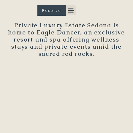
Reserve
Spa & Wellness
The Property
Private Luxury Estate Sedona is
home to Eagle Dancer, an exclusive
resort and spa offering wellness
stays and private events amid the
sacred red rocks.