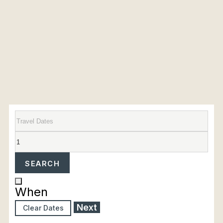
SEARCH
When
Next
Clear Dates