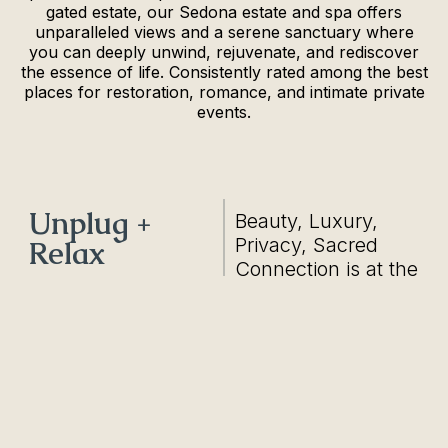
gated estate, our Sedona estate and spa offers
unparalleled views and a serene sanctuary where
you can deeply unwind, rejuvenate, and rediscover
the essence of life. Consistently rated among the best
places for restoration, romance, and intimate private
events.
Unplug +
Beauty, Luxury,
Privacy, Sacred
Relax
Connection is at the
heart and is the
foundation of Eagle
Dancer.
1/21
Casa Amor Retreat