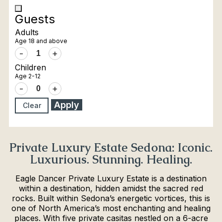
Guests
Adults
Age 18 and above
-
+
Children
Age 2-12
-
+
Apply
Clear
Private Luxury Estate Sedona: Iconic.
Luxurious. Stunning. Healing.
Eagle Dancer Private Luxury Estate is a destination
within a destination, hidden amidst the sacred red
rocks. Built within Sedona’s energetic vortices, this is
one of North America’s most enchanting and healing
places. With five private casitas nestled on a 6-acre