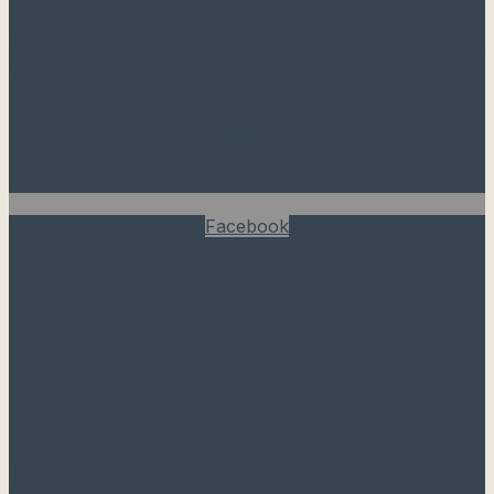
Facebook