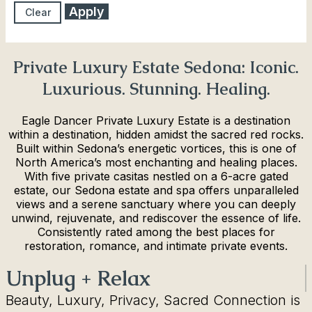
Apply
Clear
Private Luxury Estate Sedona: Iconic.
Luxurious. Stunning. Healing.
Eagle Dancer Private Luxury Estate is a destination
within a destination, hidden amidst the sacred red rocks.
Built within Sedona’s energetic vortices, this is one of
North America’s most enchanting and healing places.
With five private casitas nestled on a 6-acre gated
estate, our Sedona estate and spa offers unparalleled
views and a serene sanctuary where you can deeply
unwind, rejuvenate, and rediscover the essence of life.
Consistently rated among the best places for
restoration, romance, and intimate private events.
Unplug + Relax
Beauty, Luxury, Privacy, Sacred Connection is