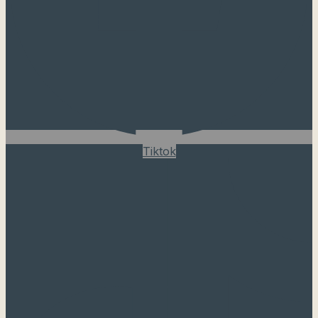
Tiktok