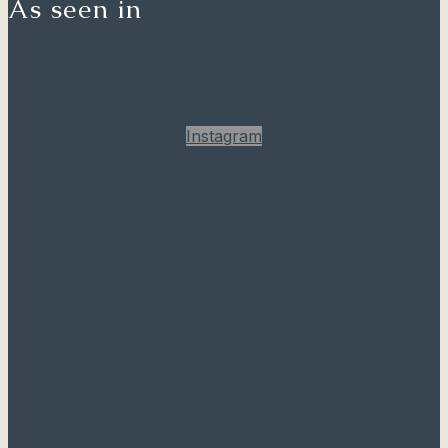
As seen in
Instagram