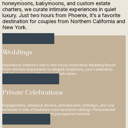
honeymoons, babymoons, and custom estate
charters, we curate intimate experiences in quiet
luxury. Just two hours from Phoenix, it’s a favorite
destination for couples from Northern California and
New York.
Plan Your Wedding
Weddings
Experience Sedona’s only 5-star luxury Destination Wedding Resort.
From intimate elopements to elegant receptions, your celebration
unfolds against breathtaking red rock views.
Explore Celebrations
Private Celebrations
Engagements, rehearsal dinners, anniversaries, birthdays, and vow
renewals in one of Sedona’s most exclusive settings. Personalized
experiences designed around your special moment.
Explore Wellness