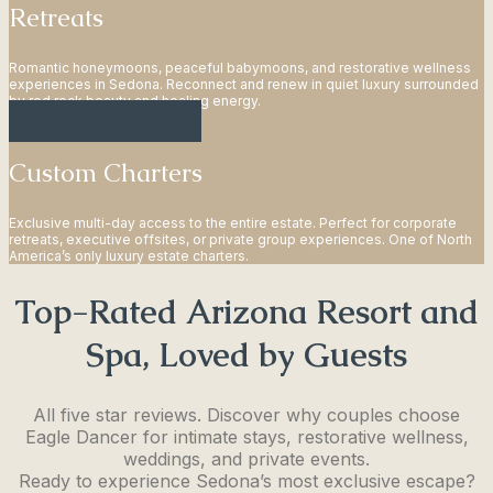
Retreats
Romantic honeymoons, peaceful babymoons, and restorative wellness
experiences in Sedona. Reconnect and renew in quiet luxury surrounded
by red rock beauty and healing energy.
Plan Your Charter
Custom Charters
Exclusive multi-day access to the entire estate. Perfect for corporate
retreats, executive offsites, or private group experiences. One of North
America’s only luxury estate charters.
Top-Rated Arizona Resort and
Spa, Loved by Guests
All five star reviews. Discover why couples choose
Eagle Dancer for intimate stays, restorative wellness,
weddings, and private events.
Ready to experience Sedona’s most exclusive escape?