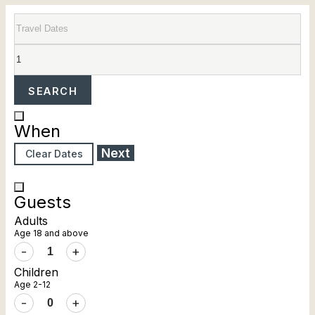
SEARCH
When
Next
Clear Dates
Guests
Adults
Age 18 and above
-
+
Children
Age 2-12
-
+