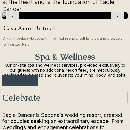
at the heart and is the foundation of Eagle
Dancer.
1/21
Casa Amor Retreat
A warm adobe-style space with refined interiors, soft textures, and a peaceful
private courtyard.
Spa & Wellness
Our on-site spa and wellness services, provided exclusively to
our guests with no additional resort fees, are meticulously
designed to cleanse and rejuvenate your mind, body, and spirit.
Learn More
Celebrate
Eagle Dancer is Sedona’s wedding resort, created
for couples seeking an extraordinary escape. From
weddings and engagement celebrations to