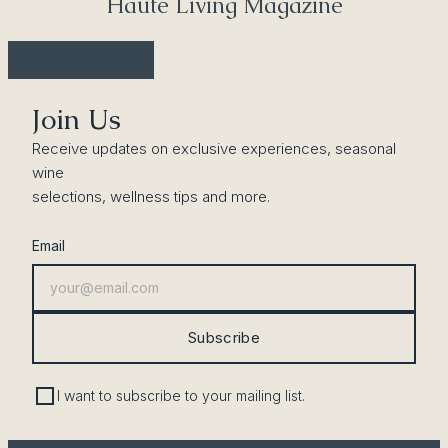
Haute Living Magazine
View All Press
Join Us
Receive updates on exclusive experiences, seasonal
wine
selections, wellness tips and more.
Email
Subscribe
I want to subscribe to your mailing list.