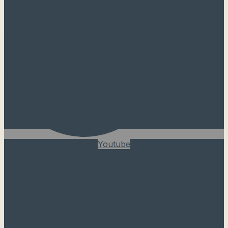
Youtube