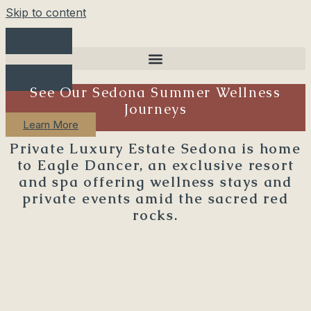
Skip to content
Reserve
Reserve
See Our Sedona Summer Wellness
Journeys
Learn More
Private Luxury Estate Sedona is home
to Eagle Dancer, an exclusive resort
and spa offering wellness stays and
private events amid the sacred red
rocks.