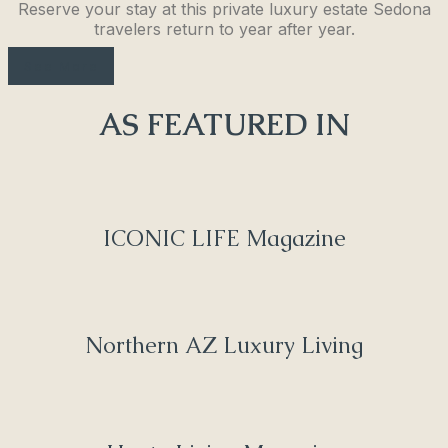
Reserve your stay at this private luxury estate Sedona
travelers return to year after year.
See More
AS FEATURED IN
ICONIC LIFE Magazine
Northern AZ Luxury Living